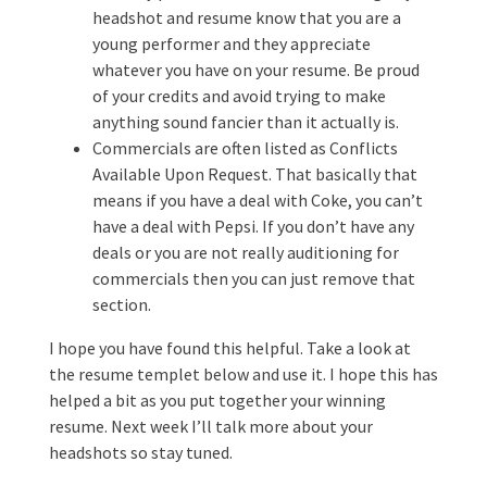
headshot and resume know that you are a
young performer and they appreciate
whatever you have on your resume. Be proud
of your credits and avoid trying to make
anything sound fancier than it actually is.
Commercials are often listed as Conflicts
Available Upon Request. That basically that
means if you have a deal with Coke, you can’t
have a deal with Pepsi. If you don’t have any
deals or you are not really auditioning for
commercials then you can just remove that
section.
I hope you have found this helpful. Take a look at
the resume templet below and use it. I hope this has
helped a bit as you put together your winning
resume. Next week I’ll talk more about your
headshots so stay tuned.