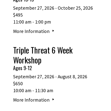
September 27, 2026 - October 25, 2026
$495
11:00 am - 1:00 pm
More Information
Triple Threat 6 Week
Workshop
Ages 9-12
September 27, 2026 - August 8, 2026
$650
10:00 am - 11:30 am
More Information