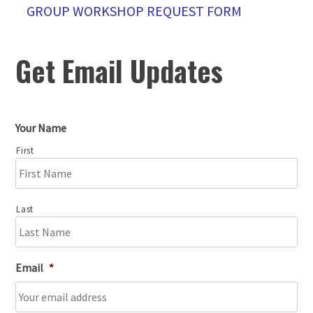
GROUP WORKSHOP REQUEST FORM
Get Email Updates
Your Name
First
Last
Email
*