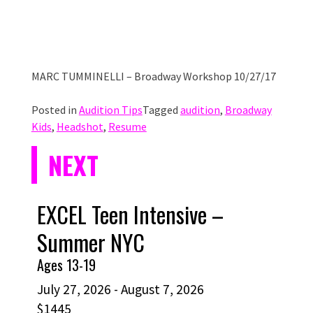
MARC TUMMINELLI – Broadway Workshop 10/27/17
Posted in
Audition Tips
Tagged
audition
,
Broadway
Kids
,
Headshot
,
Resume
NEXT
EXCEL Teen Intensive –
Summer NYC
Ages 13-19
July 27, 2026 - August 7, 2026
$1445