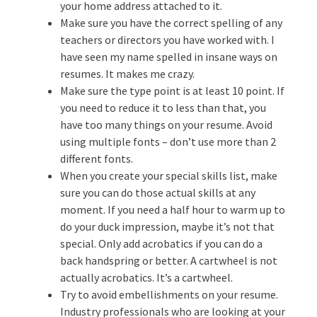
your home address attached to it.
Make sure you have the correct spelling of any
teachers or directors you have worked with. I
have seen my name spelled in insane ways on
resumes. It makes me crazy.
Make sure the type point is at least 10 point. If
you need to reduce it to less than that, you
have too many things on your resume. Avoid
using multiple fonts – don’t use more than 2
different fonts.
When you create your special skills list, make
sure you can do those actual skills at any
moment. If you need a half hour to warm up to
do your duck impression, maybe it’s not that
special. Only add acrobatics if you can do a
back handspring or better. A cartwheel is not
actually acrobatics. It’s a cartwheel.
Try to avoid embellishments on your resume.
Industry professionals who are looking at your