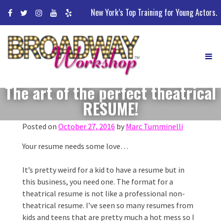
Skip
New York’s Top Training for Young Actors.
to
content
The art of the perfect theatrical
RESUME!
Posted on
October 27, 2016
by
Marc Tumminelli
Your resume needs some love…
It’s pretty weird for a kid to have a resume but in
this business, you need one. The format for a
theatrical resume is not like a professional non-
theatrical resume. I’ve seen so many resumes from
kids and teens that are pretty much a hot mess so I