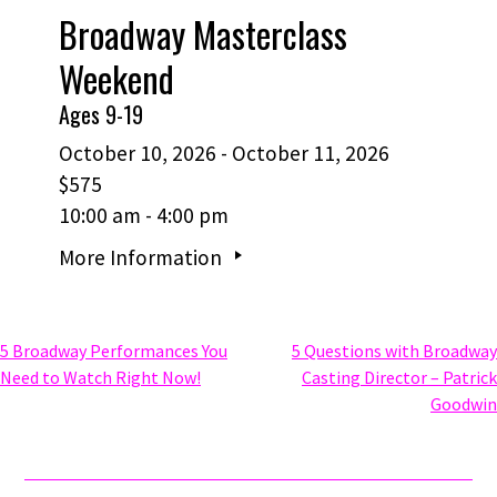
Broadway Masterclass
Weekend
Ages 9-19
October 10, 2026 - October 11, 2026
$575
10:00 am - 4:00 pm
More Information
Post
5 Broadway Performances You
5 Questions with Broadway
Need to Watch Right Now!
Casting Director – Patrick
Goodwin
navigation