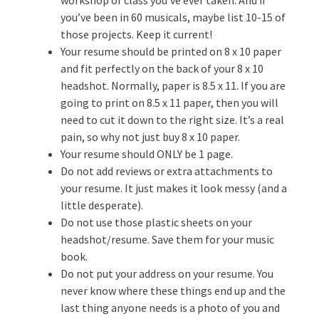
you’ve been in 60 musicals, maybe list 10-15 of
those projects. Keep it current!
Your resume should be printed on 8 x 10 paper
and fit perfectly on the back of your 8 x 10
headshot. Normally, paper is 8.5 x 11. If you are
going to print on 8.5 x 11 paper, then you will
need to cut it down to the right size. It’s a real
pain, so why not just buy 8 x 10 paper.
Your resume should ONLY be 1 page.
Do not add reviews or extra attachments to
your resume. It just makes it look messy (and a
little desperate).
Do not use those plastic sheets on your
headshot/resume. Save them for your music
book.
Do not put your address on your resume. You
never know where these things end up and the
last thing anyone needs is a photo of you and