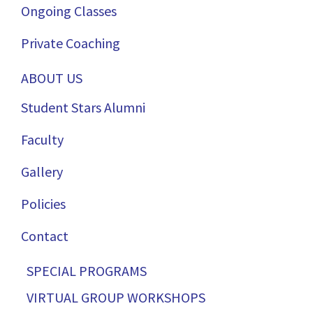
Ongoing Classes
Private Coaching
ABOUT US
Student Stars Alumni
Faculty
Gallery
Policies
Contact
SPECIAL PROGRAMS
VIRTUAL GROUP WORKSHOPS