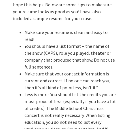
hope this helps. Below are some tips to make sure
your resume looks as good as you! I have also
included a sample resume for you to use.
Make sure your resume is clean and easy to
read!
You should have a list format – the name of
the show (CAPS), role you played, theater or
company that produced that show. Do not use
full sentences.
Make sure that your contact information is
current and correct. If no one can reach you,
then it’s all kind of pointless, isn’t it?
Less is more. You should list the credits you are
most proud of first (especially if you have a lot
of credits). The Middle School Christmas
concert is not really necessary. When listing
education, you do not need to list every
workshop or class you’ve ever taken. And if