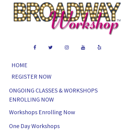
HOME
REGISTER NOW
ONGOING CLASSES & WORKSHOPS
ENROLLING NOW
Workshops Enrolling Now
One Day Workshops