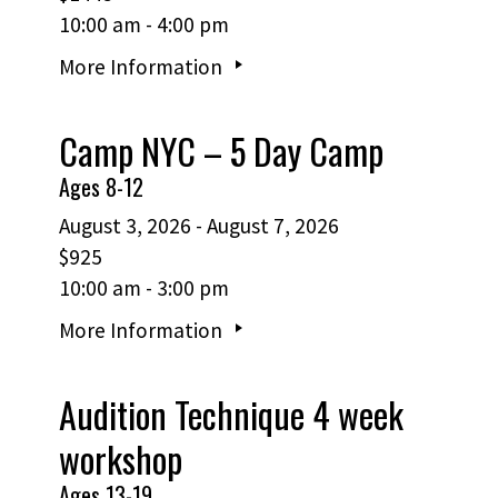
10:00 am - 4:00 pm
More Information
Camp NYC – 5 Day Camp
Ages 8-12
August 3, 2026 - August 7, 2026
$925
10:00 am - 3:00 pm
More Information
Audition Technique 4 week
workshop
Ages 13-19