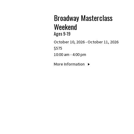
Broadway Masterclass
Weekend
Ages 9-19
October 10, 2026 - October 11, 2026
$575
10:00 am - 4:00 pm
More Information