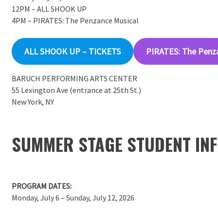
12PM – ALL SHOOK UP
4PM – PIRATES: The Penzance Musical
ALL SHOOK UP – TICKETS
PIRATES: The Penz
BARUCH PERFORMING ARTS CENTER
55 Lexington Ave (entrance at 25th St.)
New York, NY
SUMMER STAGE STUDENT INF
PROGRAM DATES:
Monday, July 6 – Sunday, July 12, 2026