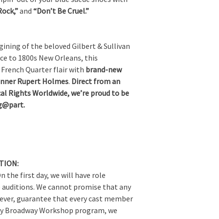
Rock,”
and
“Don’t Be Cruel.”
ning of the beloved Gilbert & Sullivan
ce to 1800s New Orleans, this
French Quarter flair with
brand-new
inner Rupert Holmes
.
Direct from an
al Rights Worldwide, we’re proud to be
ng@part.
TION:
n the first day, we will have role
 auditions. We cannot promise that any
owever, guarantee that every cast member
every Broadway Workshop program, we