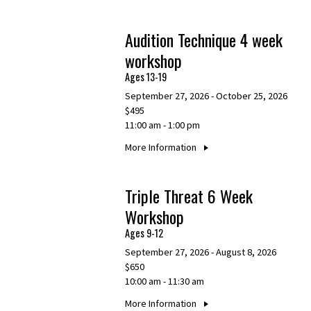
Audition Technique 4 week
workshop
Ages 13-19
September 27, 2026 - October 25, 2026
$495
11:00 am - 1:00 pm
More Information
Triple Threat 6 Week
Workshop
Ages 9-12
September 27, 2026 - August 8, 2026
$650
10:00 am - 11:30 am
More Information