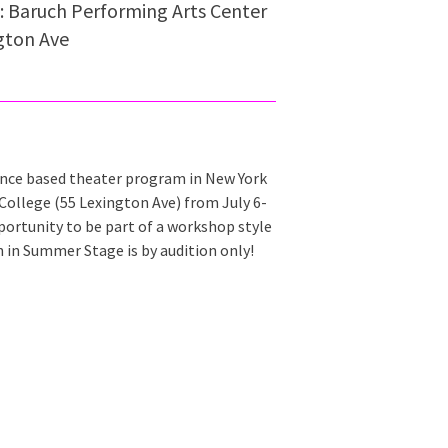
: Baruch Performing Arts Center
gton Ave
e based theater program in New York
College (55 Lexington Ave) from July 6-
portunity to be part of a workshop style
n in Summer Stage is by audition only!