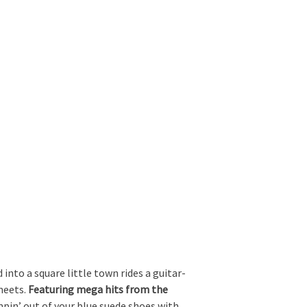
nto a square little town rides a guitar-
meets.
Featuring mega hits from the
mpin’ out of your blue suede shoes with