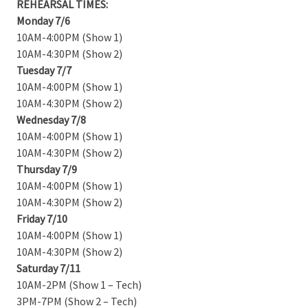
REHEARSAL TIMES:
Monday 7/6
10AM-4:00PM (Show 1)
10AM-4:30PM (Show 2)
Tuesday 7/7
10AM-4:00PM (Show 1)
10AM-4:30PM (Show 2)
Wednesday 7/8
10AM-4:00PM (Show 1)
10AM-4:30PM (Show 2)
Thursday 7/9
10AM-4:00PM (Show 1)
10AM-4:30PM (Show 2)
Friday 7/10
10AM-4:00PM (Show 1)
10AM-4:30PM (Show 2)
Saturday 7/11
10AM-2PM (Show 1 – Tech)
3PM-7PM (Show 2 – Tech)