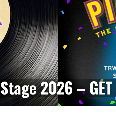
Stage 2026 – GET 