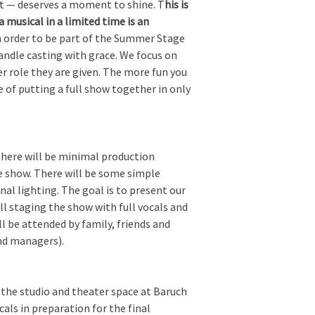
art — deserves a moment to shine. T
his is
musical in a limited time is an
 order to be part of the Summer Stage
andle casting with grace. We focus on
r role they are given. The more fun you
e of putting a full show together in only
there will be minimal production
re show. There will be some simple
al lighting. The goal is to present our
l staging the show with full vocals and
l be attended by family, friends and
and managers).
 the studio and theater space at Baruch
ls in preparation for the final