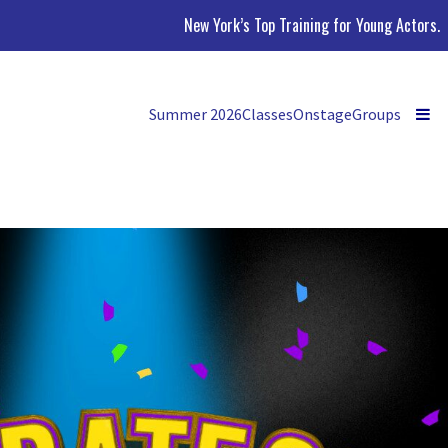
New York’s Top Training for Young Actors.
Summer 2026
Classes
Onstage
Groups