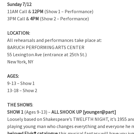
Sunday 7/12
11AM Call &
12PM
(Show 1 – Performance)
3PM Call &
4PM
(Show 2 – Performance)
LOCATION:
All rehearsals and performances take place at:
BARUCH PERFORMING ARTS CENTER
55 Lexington Ave (entrance at 25th St.)
New York, NY
AGES:
9-13 – Show 1
13-18 – Show 2
THE SHOWS
:
SHOW 1
(Ages 9-13) –
ALL SHOOK UP [younger@part]
Loosely based on Shakespeare’s TWELFTH NIGHT, it’s 1955 and i
playing young man who changes everything and everyone he 
beloved Elvis® catalogue
this musical fantasy will have you ju