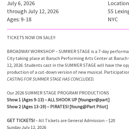
July 6, 2026
Location
through July 12, 2026
55 Lexin
Ages: 9-18
NYC
TICKETS NOW ON SALE!!
BROADWAY WORKSHOP – SUMMER STAGE is a 7-day performanc
City taking place at Baruch Performing Arts Center at Baruch 
12, 2026. Students cast in the SUMMER STAGE will have the op
production of a cut-down version of new musical. Participatio
CASTING FOR SUMMER STAGE HAS CONCLUDED.
Our 2026 SUMMER STAGE PROGRAM PRODUCTIONS
Show 1 (Ages 9-13) – ALL SHOOK UP [Younger@part]
Show 2 (Ages 13-19) – PIRATES! [Young@Part Pilot]
GET TICKETS!
– All Tickets are General Admission – $20
Sunday July 12, 2026