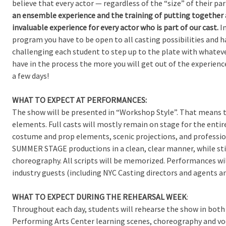
believe that every actor — regardless of the “size” of their p
an ensemble experience and the training of putting together a 
invaluable experience for every actor who is part of our cast.
In
program you have to be open to all casting possibilities and h
challenging each student to step up to the plate with whateve
have in the process the more you will get out of the experienc
a few days!
WHAT TO EXPECT AT PERFORMANCES:
The show will be presented in “Workshop Style”. That means 
elements. Full casts will mostly remain on stage for the enti
costume and prop elements, scenic projections, and profession
SUMMER STAGE productions in a clean, clear manner, while stil
choreography. All scripts will be memorized. Performances wil
industry guests (including NYC Casting directors and agents 
WHAT TO EXPECT DURING THE REHEARSAL WEEK
:
Throughout each day, students will rehearse the show in both
Performing Arts Center learning scenes, choreography and voca