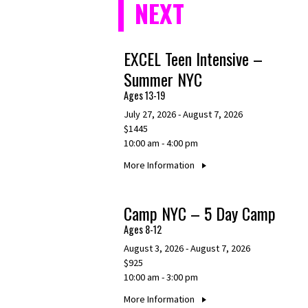
NEXT
EXCEL Teen Intensive –
Summer NYC
Ages 13-19
July 27, 2026 - August 7, 2026
$1445
10:00 am - 4:00 pm
More Information
Camp NYC – 5 Day Camp
Ages 8-12
August 3, 2026 - August 7, 2026
$925
10:00 am - 3:00 pm
More Information