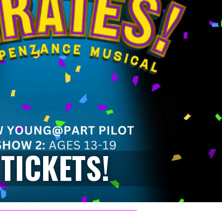
TICKETS!