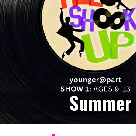
Summer 