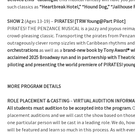
such classics as
“Heartbreak Hotel,” “Hound Dog,” “Jailhouse 
SHOW 2
(Ages 13-19) –
PIRATES! [TRW Young@Part Pilot]
PIRATES! THE PENZANCE MUSICAL is a jazzy and joyous reimagi
crowd-pleasing classic. Transporting the pirates from Penzan
outrageously clever romp sizzles with Caribbean rhythms and 
orchestrations
as well as a
brand-new book by Tony Award® w
acclaimed 2025 Broadway run and in partnership with Theatric
piloting and presenting the world premiere of PIRATES! you
MORE
PROGRAM DETAILS
ROLE PLACEMENT & CASTING
–
VIRTUAL AUDITION INFORMA
All students must audition to be accepted into the program.
O
placement auditions and we will cast the show based on those
one particular person will be cast in a leading role. We do, h
will be featured and learn so much in this process. As with 