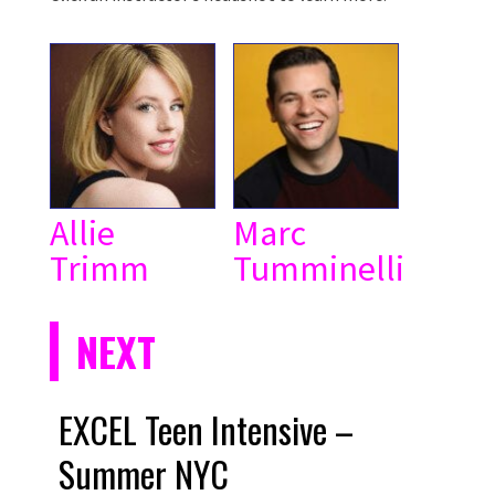
Allie
Marc
Trimm
Tumminelli
NEXT
EXCEL Teen Intensive –
Summer NYC