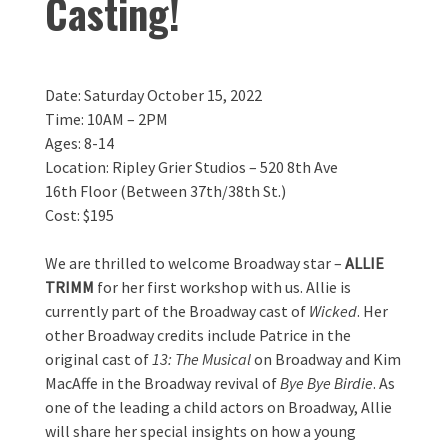
Casting!
Date: Saturday October 15, 2022
Time: 10AM – 2PM
Ages: 8-14
Location: Ripley Grier Studios – 520 8th Ave
16th Floor (Between 37th/38th St.)
Cost: $195
We are thrilled to welcome Broadway star –
ALLIE
TRIMM
for her first workshop with us. Allie is
currently part of the Broadway cast of
Wicked
. Her
other Broadway credits include Patrice in the
original cast of
13: The Musical
on Broadway and Kim
MacAffe in the Broadway revival of
Bye Bye Birdie
. As
one of the leading a child actors on Broadway, Allie
will share her special insights on how a young