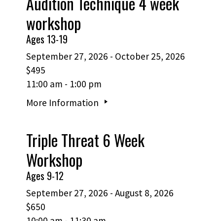
Audition Technique 4 week
workshop
Ages 13-19
September 27, 2026 - October 25, 2026
$495
11:00 am - 1:00 pm
More Information
Triple Threat 6 Week
Workshop
Ages 9-12
September 27, 2026 - August 8, 2026
$650
10:00 am - 11:30 am