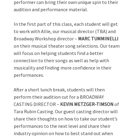
performer can bring their own unique spin to their
audition and performance material.
In the first part of this class, each student will get
to work with Allie, our musical director (TBA) and
Broadway Workshop director –
MARC TUMMINELLI
on their musical theater song selections. Our team
will focus on helping students find a better
connection to their songs as well as help with
musicality and finding more confidence in their
performances.
After a short lunch break, students will then
perform their audition cut for a BROADWAY
CASTING
DIRECTOR –
KEVIN METZGER-TIMSON
of
Tara Rubin Casting. Our guest casting director will
share their thoughts on how to take our student’s
performances to the next level and share their
industry opinion on how to best stand out when