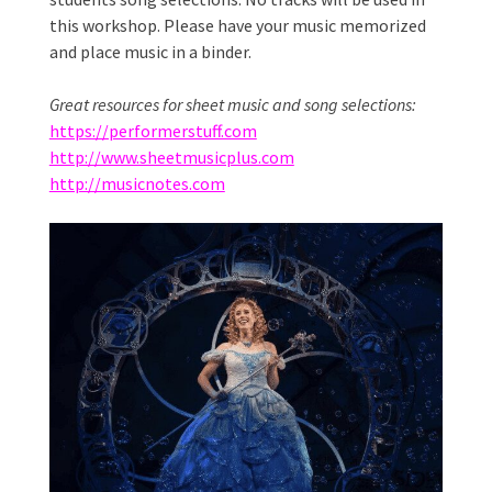
this workshop. Please have your music memorized
and place music in a binder.
Great resources for sheet music and song selections:
https://performerstuff.com
http://www.sheetmusicplus.com
http://musicnotes.com