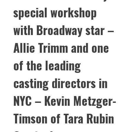
special workshop
with Broadway star –
Allie Trimm and one
of the leading
casting directors in
NYC – Kevin Metzger-
Timson of Tara Rubin