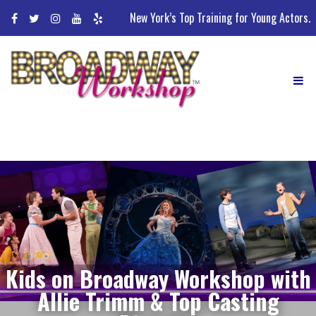
Skip
New York’s Top Training for Young Actors.
to
content
Kids on Broadway Workshop with
Allie Trimm & Top Casting