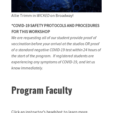
Allie Trimm in
WICKED
on Broadway!
*COVID-19 SAFETY PROTOCOLS AND PROCEDURES
FOR THIS WORKSHOP
We are requesting all of our student provide proof of
vaccination before your arrival at the studios OR proof
of a standard negative COVID-19 test within 24 hours of
the start of the program. If registered students are
experiencing any symptoms of COVID-19, and let us
know immediately.
Program Faculty
Click an instructor’s headshot to learn more.