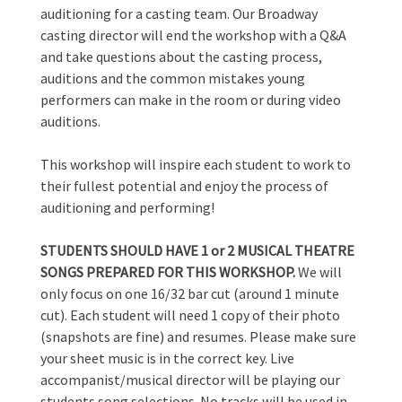
auditioning for a casting team. Our Broadway
casting director will end the workshop with a Q&A
and take questions about the casting process,
auditions and the common mistakes young
performers can make in the room or during video
auditions.
This workshop will inspire each student to work to
their fullest potential and enjoy the process of
auditioning and performing!
STUDENTS SHOULD HAVE 1 or 2 MUSICAL THEATRE
SONGS PREPARED FOR THIS WORKSHOP.
We will
only focus on one 16/32 bar cut (around 1 minute
cut). Each student will need 1 copy of their photo
(snapshots are fine) and resumes. Please make sure
your sheet music is in the correct key. Live
accompanist/musical director will be playing our
students song selections. No tracks will be used in