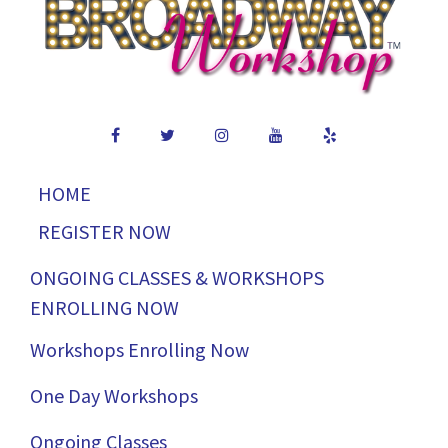
HOME
REGISTER NOW
ONGOING CLASSES & WORKSHOPS
ENROLLING NOW
Workshops Enrolling Now
One Day Workshops
Ongoing Classes