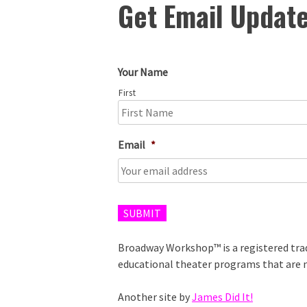
Get Email Updat
Your Name
First
Email
*
SUBMIT
Broadway Workshop™ is a registered tr
educational theater programs that are n
Another site by
James Did It!