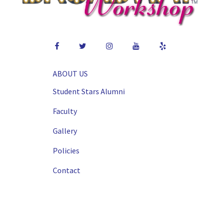
ABOUT US
Student Stars Alumni
Faculty
Gallery
Policies
Contact