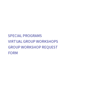
SPECIAL PROGRAMS
VIRTUAL GROUP WORKSHOPS
GROUP WORKSHOP REQUEST
FORM