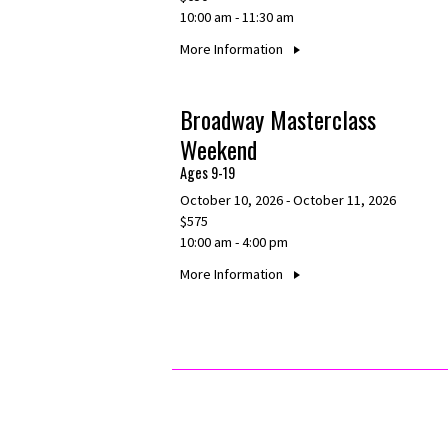
10:00 am - 11:30 am
More Information
Broadway Masterclass
Weekend
Ages 9-19
October 10, 2026 - October 11, 2026
$575
10:00 am - 4:00 pm
More Information