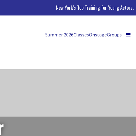
New York’s Top Training for Young Actors.
Summer 2026
Classes
Onstage
Groups
r