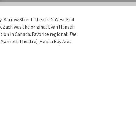
y: Barrow Street Theatre’s West End
y, Zach was the original Evan Hansen
tion in Canada. Favorite regional:
The
Marriott Theatre). He is a Bay Area