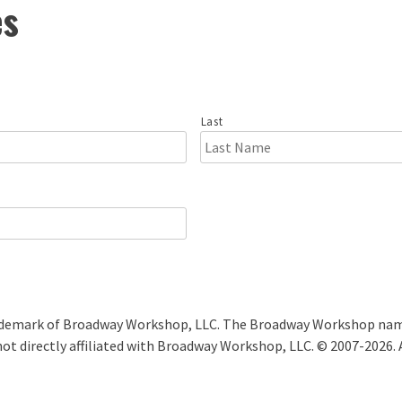
es
Last
ademark of Broadway Workshop, LLC. The Broadway Workshop name
ot directly affiliated with Broadway Workshop, LLC. © 2007-2026. 