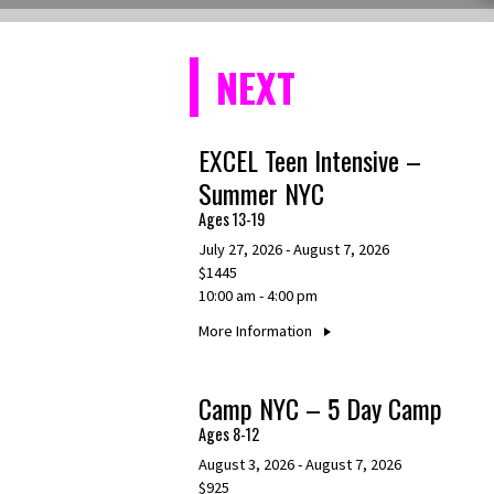
NEXT
EXCEL Teen Intensive –
Summer NYC
Ages 13-19
July 27, 2026 - August 7, 2026
$1445
10:00 am - 4:00 pm
More Information
Camp NYC – 5 Day Camp
Ages 8-12
August 3, 2026 - August 7, 2026
$925