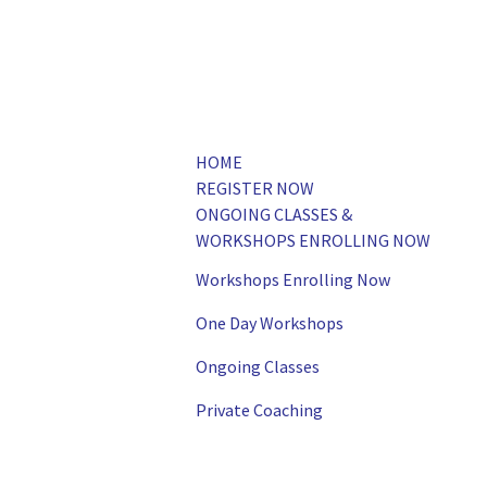
HOME
REGISTER NOW
ONGOING CLASSES &
WORKSHOPS ENROLLING NOW
Workshops Enrolling Now
One Day Workshops
Ongoing Classes
Private Coaching