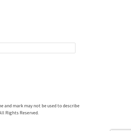
 and mark may not be used to describe
All Rights Reserved.