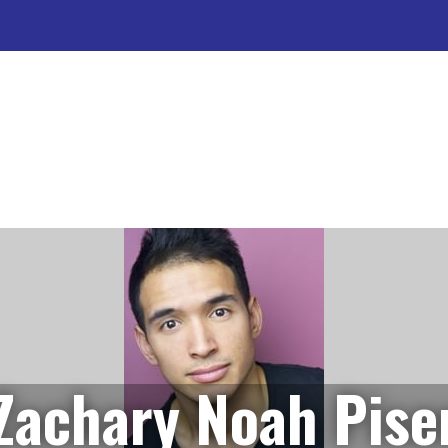
Zachary Noah Pise