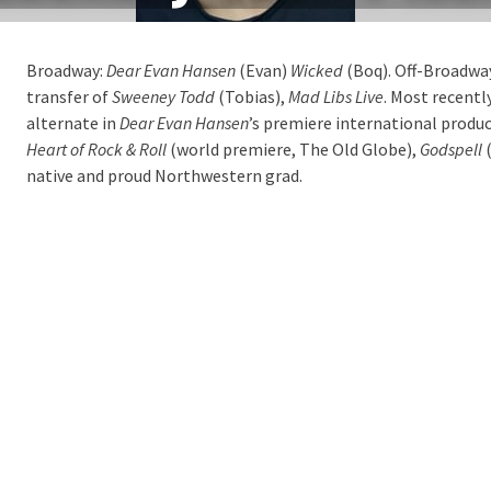
Broadway:
Dear Evan Hansen
(Evan)
Wicked
(Boq). Off-Broadwa
transfer of
Sweeney Todd
(Tobias),
Mad Libs Live
. Most recentl
alternate in
Dear Evan Hansen
’s premiere international produc
Heart of Rock & Roll
(world premiere, The Old Globe),
Godspell
(
native and proud Northwestern grad.