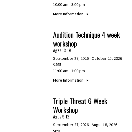
10:00 am - 3:00 pm
More Information
Audition Technique 4 week
workshop
Ages 13-19
September 27, 2026 - October 25, 2026
$495
11:00 am - 1:00 pm
More Information
Triple Threat 6 Week
Workshop
Ages 9-12
September 27, 2026 - August 8, 2026
$650