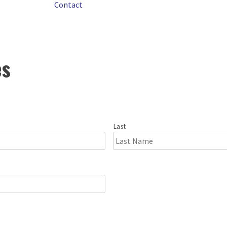
Contact
es
Last