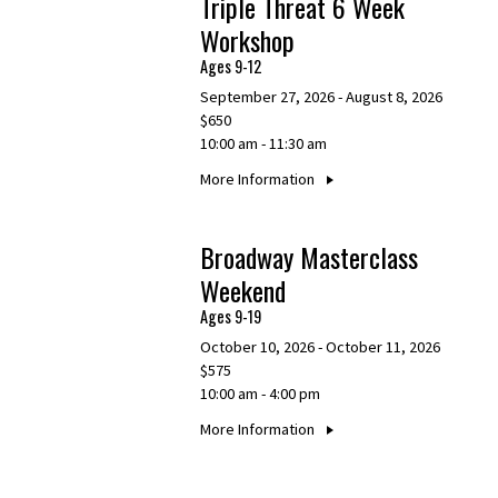
Triple Threat 6 Week
Workshop
Ages 9-12
September 27, 2026 - August 8, 2026
$650
10:00 am - 11:30 am
More Information
Broadway Masterclass
Weekend
Ages 9-19
October 10, 2026 - October 11, 2026
$575
10:00 am - 4:00 pm
More Information