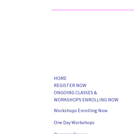
HOME
REGISTER NOW
ONGOING CLASSES &
WORKSHOPS ENROLLING NOW
Workshops Enrolling Now
One Day Workshops