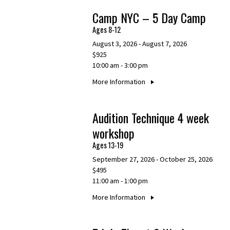
Camp NYC – 5 Day Camp
Ages 8-12
August 3, 2026 - August 7, 2026
$925
10:00 am - 3:00 pm
More Information
Audition Technique 4 week
workshop
Ages 13-19
September 27, 2026 - October 25, 2026
$495
11:00 am - 1:00 pm
More Information