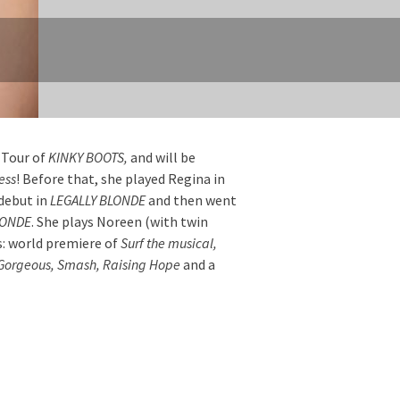
 Tour of
KINKY BOOTS,
and will be
ess
! Before that, she played Regina in
debut in
LEGALLY BLONDE
and then went
LONDE
. She plays Noreen (with twin
s: world premiere of
Surf the musical,
 Gorgeous, Smash, Raising Hope
and a