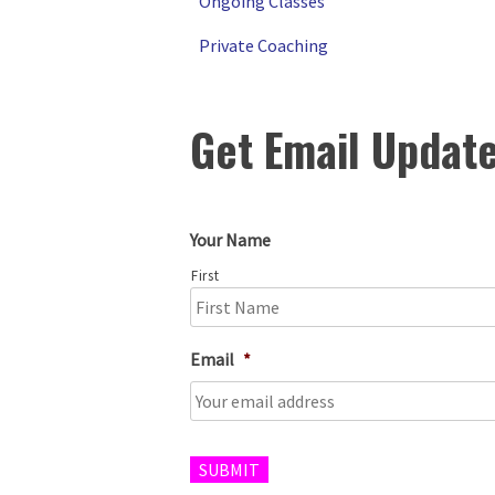
Ongoing Classes
Private Coaching
Get Email Updat
Your Name
First
Email
*
SUBMIT