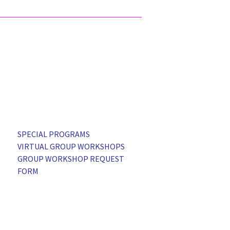
SPECIAL PROGRAMS
VIRTUAL GROUP WORKSHOPS
GROUP WORKSHOP REQUEST
FORM