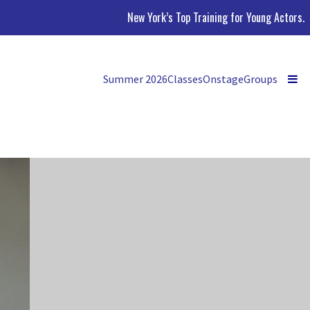
New York’s Top Training for Young Actors.
Summer 2026
Classes
Onstage
Groups