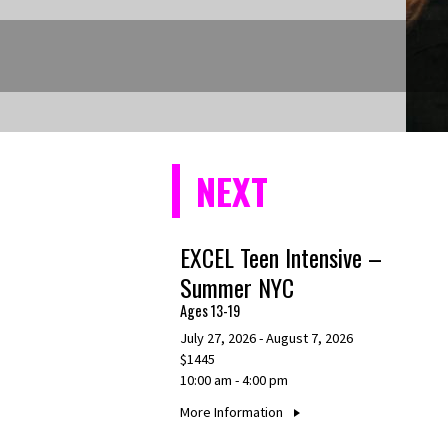
NEXT
EXCEL Teen Intensive –
Summer NYC
Ages 13-19
July 27, 2026 - August 7, 2026
$1445
10:00 am - 4:00 pm
More Information