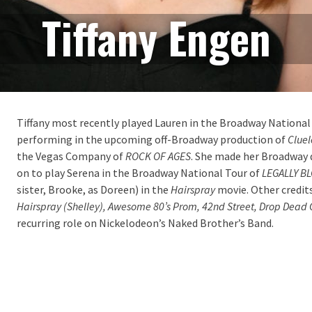
Tiffany Engen
Tiffany most recently played Lauren in the Broadway National
performing in the upcoming off-Broadway production of
Cluel
the Vegas Company of
ROCK OF AGES
. She made her Broadway 
on to play Serena in the Broadway National Tour of
LEGALLY B
sister, Brooke, as Doreen) in the
Hairspray
movie. Other credit
Hairspray (Shelley), Awesome 80’s Prom, 42
nd
Street, Drop Dead
recurring role on Nickelodeon’s Naked Brother’s Band.