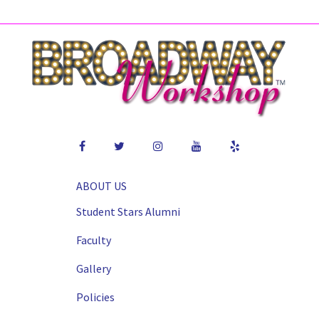
ABOUT US
Student Stars Alumni
Faculty
Gallery
Policies