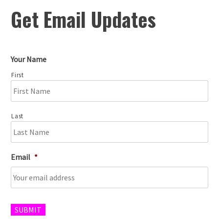
Get Email Updates
Your Name
First
Last
Email
*
SUBMIT