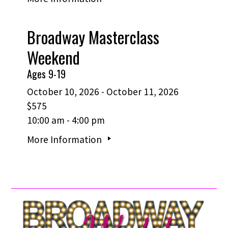
Broadway Masterclass
Weekend
Ages 9-19
October 10, 2026 - October 11, 2026
$575
10:00 am - 4:00 pm
More Information