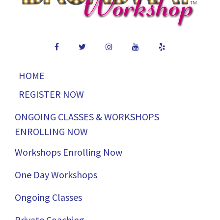
HOME
REGISTER NOW
ONGOING CLASSES & WORKSHOPS
ENROLLING NOW
Workshops Enrolling Now
One Day Workshops
Ongoing Classes
Private Coaching