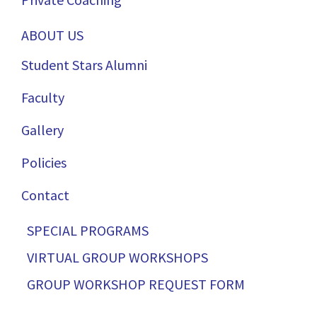
ABOUT US
Student Stars Alumni
Faculty
Gallery
Policies
Contact
SPECIAL PROGRAMS
VIRTUAL GROUP WORKSHOPS
GROUP WORKSHOP REQUEST FORM