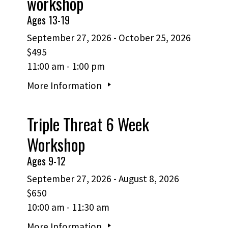
workshop
Ages 13-19
September 27, 2026 - October 25, 2026
$495
11:00 am - 1:00 pm
More Information
Triple Threat 6 Week
Workshop
Ages 9-12
September 27, 2026 - August 8, 2026
$650
10:00 am - 11:30 am
More Information