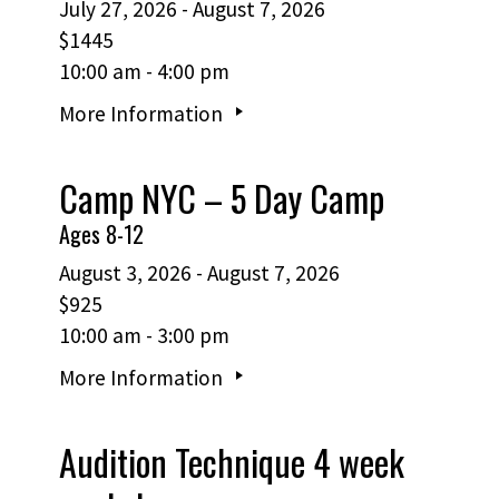
July 27, 2026 - August 7, 2026
$1445
10:00 am - 4:00 pm
More Information
Camp NYC – 5 Day Camp
Ages 8-12
August 3, 2026 - August 7, 2026
$925
10:00 am - 3:00 pm
More Information
Audition Technique 4 week