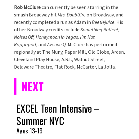
Rob McClure
can currently be seen starring in the
smash Broadway hit
Mrs. Doubtfire
on Broadway, and
recently completed a run as Adam in
Beetlejuice
. His
other Broadway credits include
Something Rotten!,
Noises Off, Honeymoon in Vegas, I’m Not
Rappaport,
and
Avenue Q
. McClure has performed
regionally at The Muny, Paper Mill, Old Globe, Arden,
Cleveland Play House, A.R.T., Walnut Street,
Delaware Theatre, Flat Rock, McCarter, La Jolla.
NEXT
EXCEL Teen Intensive –
Summer NYC
Ages 13-19