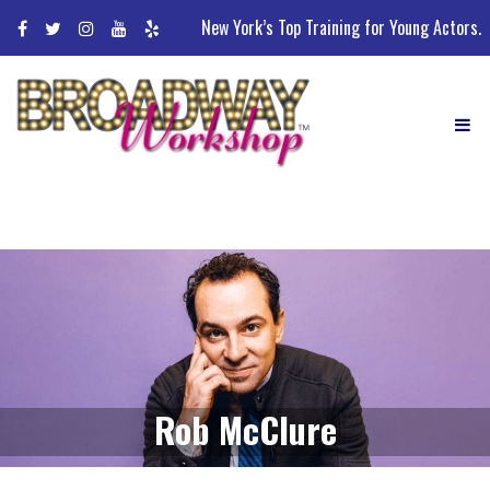
Skip
New York’s Top Training for Young Actors.
to
content
Rob McClure