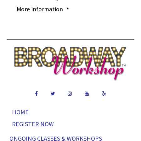
More Information
HOME
REGISTER NOW
ONGOING CLASSES & WORKSHOPS