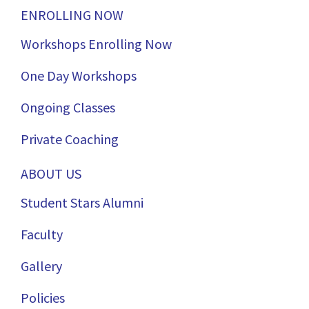
ENROLLING NOW
Workshops Enrolling Now
One Day Workshops
Ongoing Classes
Private Coaching
ABOUT US
Student Stars Alumni
Faculty
Gallery
Policies