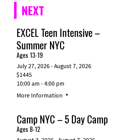
NEXT
EXCEL Teen Intensive –
Summer NYC
Ages 13-19
July 27, 2026 - August 7, 2026
$1445
10:00 am - 4:00 pm
More Information
Camp NYC – 5 Day Camp
Ages 8-12
August 3, 2026 - August 7, 2026