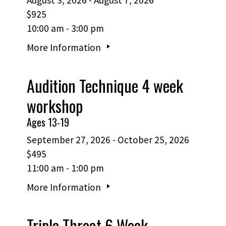
$925
10:00 am - 3:00 pm
More Information
Audition Technique 4 week
workshop
Ages 13-19
September 27, 2026 - October 25, 2026
$495
11:00 am - 1:00 pm
More Information
Triple Threat 6 Week