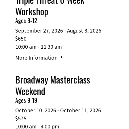
Workshop
Ages 9-12
September 27, 2026 - August 8, 2026
$650
10:00 am - 11:30 am
More Information
Broadway Masterclass
Weekend
Ages 9-19
October 10, 2026 - October 11, 2026
$575
10:00 am - 4:00 pm