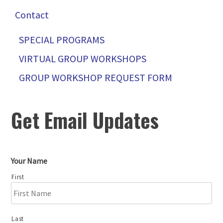
Contact
SPECIAL PROGRAMS
VIRTUAL GROUP WORKSHOPS
GROUP WORKSHOP REQUEST FORM
Get Email Updates
Your Name
First
Last