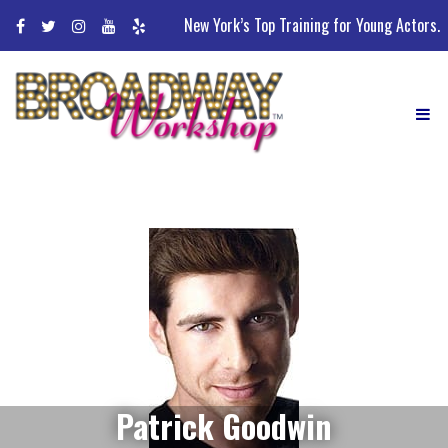
Skip
New York’s Top Training for Young Actors.
to
content
Patrick Goodwin