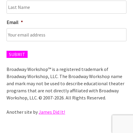
Email
*
SUBMIT
Broadway Workshop™ is a registered trademark of
Broadway Workshop, LLC. The Broadway Workshop name
and mark may not be used to describe educational theater
programs that are not directly affiliated with Broadway
Workshop, LLC. © 2007-2026. All Rights Reserved.
Another site by
James Did It!