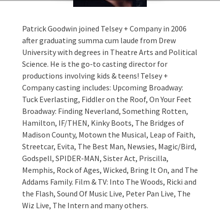
Patrick Goodwin joined Telsey + Company in 2006
after graduating summa cum laude from Drew
University with degrees in Theatre Arts and Political
Science. He is the go-to casting director for
productions involving kids & teens! Telsey +
Company casting includes: Upcoming Broadway:
Tuck Everlasting, Fiddler on the Roof, On Your Feet
Broadway: Finding Neverland, Something Rotten,
Hamilton, IF/THEN, Kinky Boots, The Bridges of
Madison County, Motown the Musical, Leap of Faith,
Streetcar, Evita, The Best Man, Newsies, Magic/Bird,
Godspell, SPIDER-MAN, Sister Act, Priscilla,
Memphis, Rock of Ages, Wicked, Bring It On, and The
Addams Family. Film & TV: Into The Woods, Ricki and
the Flash, Sound Of Music Live, Peter Pan Live, The
Wiz Live, The Intern and many others.