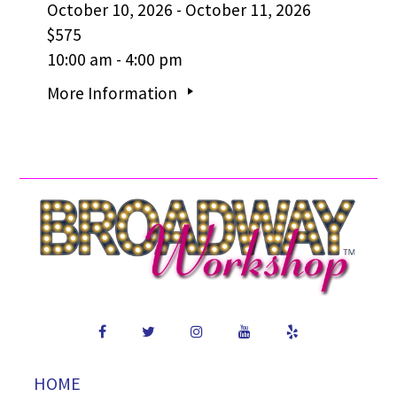
October 10, 2026 - October 11, 2026
$575
10:00 am - 4:00 pm
More Information
HOME