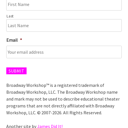
Last
Email
*
SUBMIT
Broadway Workshop™ is a registered trademark of
Broadway Workshop, LLC. The Broadway Workshop name
and mark may not be used to describe educational theater
programs that are not directly affiliated with Broadway
Workshop, LLC. © 2007-2026. All Rights Reserved.
Another site by
James Did It!