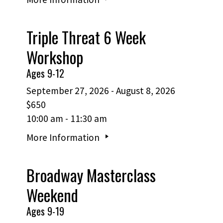
Triple Threat 6 Week
Workshop
Ages 9-12
September 27, 2026 - August 8, 2026
$650
10:00 am - 11:30 am
More Information
Broadway Masterclass
Weekend
Ages 9-19