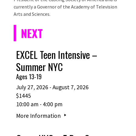
currently a Governor of the Academy of Television
Arts and Sciences.
NEXT
EXCEL Teen Intensive –
Summer NYC
Ages 13-19
July 27, 2026 - August 7, 2026
$1445
10:00 am - 4:00 pm
More Information