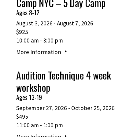
Camp NYC – 5 Day Camp
Ages 8-12
August 3, 2026 - August 7, 2026
$925
10:00 am - 3:00 pm
More Information
Audition Technique 4 week
workshop
Ages 13-19
September 27, 2026 - October 25, 2026
$495
11:00 am - 1:00 pm
More Information