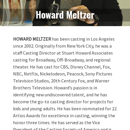
Howard Meltzer
HOWARD MELTZER
has been casting in Los Angeles
since 2002. Originally from New York City, he was a
staff Casting Director at Stuart Howard Associates
casting for Broadway, Off-Broadway, and regional
theater. He has cast for CBS, Disney Channel, Fox,
NBC, Netflix, Nickelodeon, Peacock, Sony Pictures
Television Studios, 20th Century Fox, and Warner
Brothers Television. Howard’s passion is in
identifying new undiscovered talent, and he has
become the go-to casting director for projects for
kids and young adults. He has been nominated for 22
Artios Awards for excellence in casting, winning the
honor three times. He has served as the Vice
President of the Casting Society of America and is