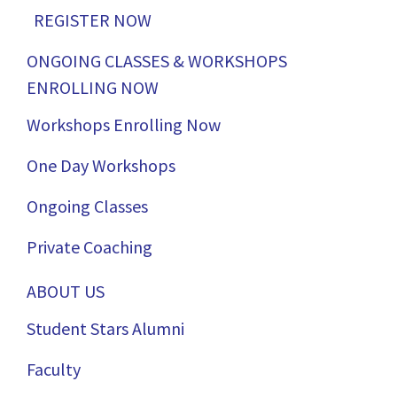
REGISTER NOW
ONGOING CLASSES & WORKSHOPS
ENROLLING NOW
Workshops Enrolling Now
One Day Workshops
Ongoing Classes
Private Coaching
ABOUT US
Student Stars Alumni
Faculty