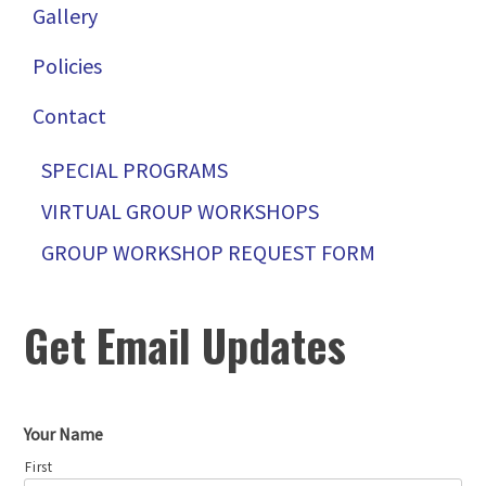
Gallery
Policies
Contact
SPECIAL PROGRAMS
VIRTUAL GROUP WORKSHOPS
GROUP WORKSHOP REQUEST FORM
Get Email Updates
Your Name
First