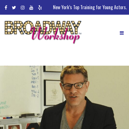
Skip
New York’s Top Training for Young Actors.
to
content